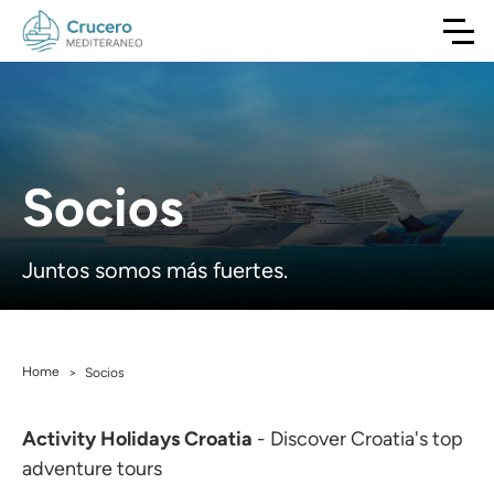
Socios
Juntos somos más fuertes.
Home
>
Socios
Activity Holidays Croatia
- Discover Croatia's top
adventure tours