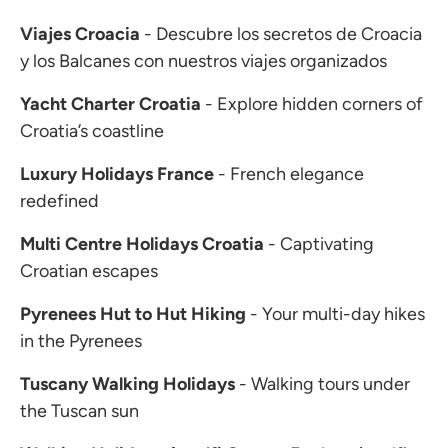
Viajes Croacia
- Descubre los secretos de Croacia
y los Balcanes con nuestros viajes organizados
Yacht Charter Croatia
- Explore hidden corners of
Croatia’s coastline
Luxury Holidays France
- French elegance
redefined
Multi Centre Holidays Croatia
- Captivating
Croatian escapes
Pyrenees Hut to Hut Hiking
- Your multi-day hikes
in the Pyrenees
Tuscany Walking Holidays
- Walking tours under
the Tuscan sun