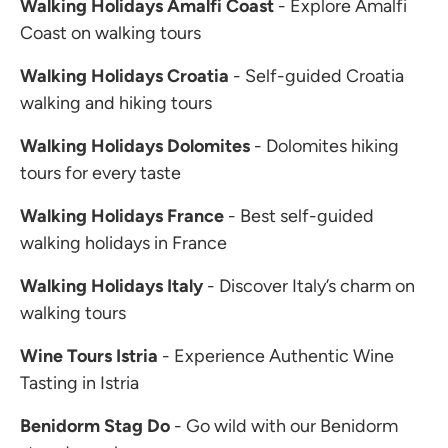
Walking Holidays Amalfi Coast
- Explore Amalfi
Coast on walking tours
Walking Holidays Croatia
- Self-guided Croatia
walking and hiking tours
Walking Holidays Dolomites
- Dolomites hiking
tours for every taste
Walking Holidays France
- Best self-guided
walking holidays in France
Walking Holidays Italy
- Discover Italy’s charm on
walking tours
Wine Tours Istria
- Experience Authentic Wine
Tasting in Istria
Benidorm Stag Do
- Go wild with our Benidorm