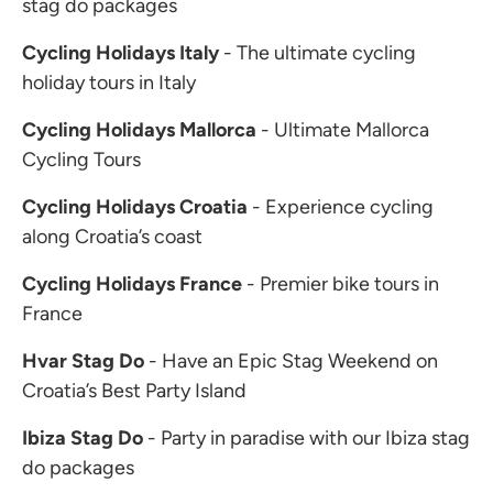
stag do packages
Cycling Holidays Italy
- The ultimate cycling
holiday tours in Italy
Cycling Holidays Mallorca
- Ultimate Mallorca
Cycling Tours
Cycling Holidays Croatia
- Experience cycling
along Croatia’s coast
Cycling Holidays France
- Premier bike tours in
France
Hvar Stag Do
- Have an Epic Stag Weekend on
Croatia’s Best Party Island
Ibiza Stag Do
- Party in paradise with our Ibiza stag
do packages