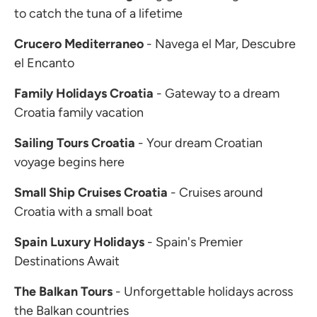
to catch the tuna of a lifetime
Crucero Mediterraneo
- Navega el Mar, Descubre
el Encanto
Family Holidays Croatia
- Gateway to a dream
Croatia family vacation
Sailing Tours Croatia
- Your dream Croatian
voyage begins here
Small Ship Cruises Croatia
- Cruises around
Croatia with a small boat
Spain Luxury Holidays
- Spain's Premier
Destinations Await
The Balkan Tours
- Unforgettable holidays across
the Balkan countries