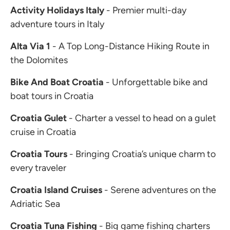
Activity Holidays Italy
- Premier multi-day
adventure tours in Italy
Alta Via 1
- A Top Long-Distance Hiking Route in
the Dolomites
Bike And Boat Croatia
- Unforgettable bike and
boat tours in Croatia
Croatia Gulet
- Charter a vessel to head on a gulet
cruise in Croatia
Croatia Tours
- Bringing Croatia’s unique charm to
every traveler
Croatia Island Cruises
- Serene adventures on the
Adriatic Sea
Croatia Tuna Fishing
- Big game fishing charters