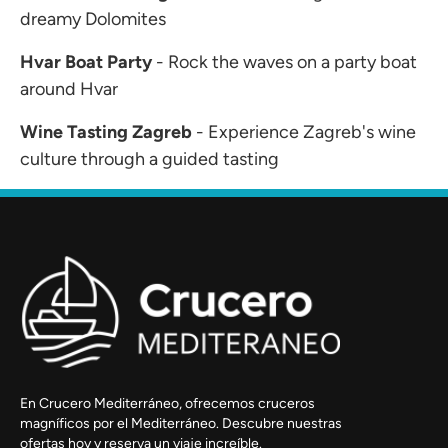
dreamy Dolomites
Hvar Boat Party
- Rock the waves on a party boat
around Hvar
Wine Tasting Zagreb
- Experience Zagreb's wine
culture through a guided tasting
En Crucero Mediterráneo, ofrecemos cruceros
magníficos por el Mediterráneo. Descubre nuestras
ofertas hoy y reserva un viaje increíble.