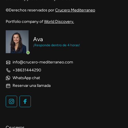
©Derechos reservados por
Crucero Mediterraneo
Portfolio company of
World Discovery.
Ava
¡Responde dentro de 4 horas!
info@crucero-mediterraneo.com
+38631444290
WhatsApp chat
Reservar una llamada
Cruceros