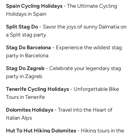
Spain Cycling Holidays
- The Ultimate Cycling
Holidays in Spain
Split Stag Do
- Savor the joys of sunny Dalmatia on
a Split stag party
Stag Do Barcelona
- Experience the wildest stag
party in Barcelona
Stag Do Zagreb
- Celebrate your legendary stag
party in Zagreb
Tenerife Cycling Holidays
- Unforgettable Bike
Tours in Tenerife
Dolomites Holidays
- Travel into the Heart of
Italian Alps
Hut To Hut Hiking Dolomites
- Hiking tours in the